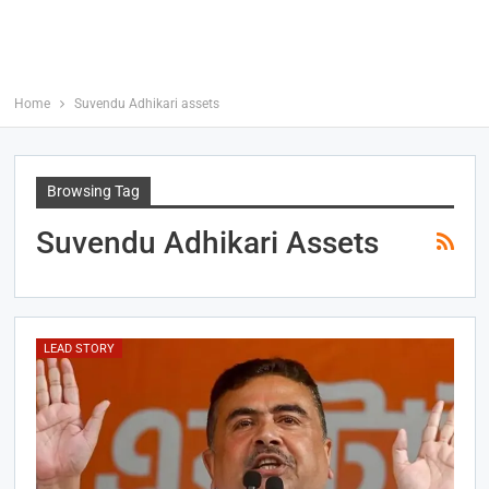
Home
Suvendu Adhikari assets
Browsing Tag
Suvendu Adhikari Assets
LEAD STORY