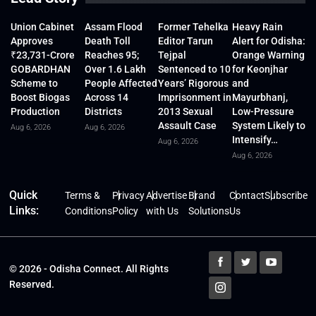
Union Cabinet
Assam Flood
Former Tehelka
Heavy Rain
Approves
Death Toll
Editor Tarun
Alert for Odisha:
₹23,731-Crore
Reaches 95;
Tejpal
Orange Warning
GOBARDHAN
Over 1.6 Lakh
Sentenced to 10
for Keonjhar
Scheme to
People Affected
Years’ Rigorous
and
Boost Biogas
Across 14
Imprisonment in
Mayurbhanj,
Production
Districts
2013 Sexual
Low-Pressure
Assault Case
System Likely to
Aug 6, 2026
Aug 6, 2026
Intensify…
Aug 6, 2026
Aug 6, 2026
Quick
Terms &
Privacy
Advertise
Brand
Contact
Subscribe
Links:
Conditions
Policy
with Us
Solutions
Us
© 2026 - Odisha Connect. All Rights
Reserved.