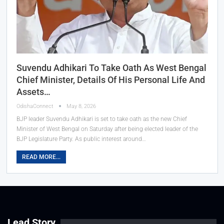
Suvendu Adhikari To Take Oath As West Bengal
Chief Minister, Details Of His Personal Life And
Assets…
OdishaConnect
May 8, 2026
BJP leader Suvendu Adhikari is set to take oath as the new Chief
Minister of West Bengal on Saturday after being elected leader of the
BJP Legislature Party. As public interest around…
READ MORE...
Lead Story