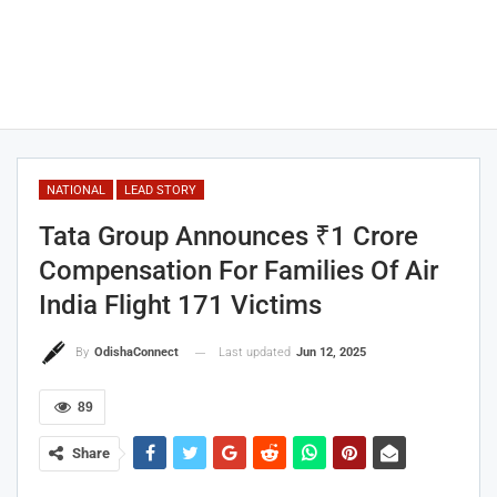
NATIONAL
LEAD STORY
Tata Group Announces ₹1 Crore
Compensation For Families Of Air
India Flight 171 Victims
Last updated
Jun 12, 2025
By
OdishaConnect
89
Share