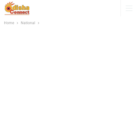
Home
National