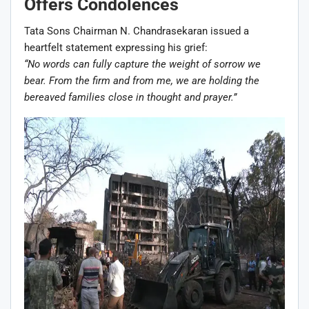
Offers Condolences
Tata Sons Chairman N. Chandrasekaran issued a
heartfelt statement expressing his grief:
“No words can fully capture the weight of sorrow we
bear. From the firm and from me, we are holding the
bereaved families close in thought and prayer.”