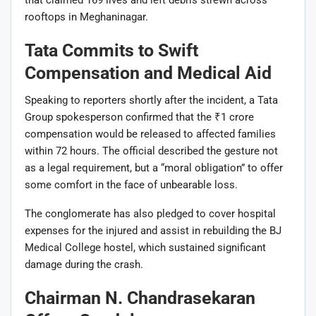
that claimed 169 lives and left debris strewn across
rooftops in Meghaninagar.
Tata Commits to Swift
Compensation and Medical Aid
Speaking to reporters shortly after the incident, a Tata
Group spokesperson confirmed that the ₹1 crore
compensation would be released to affected families
within 72 hours. The official described the gesture not
as a legal requirement, but a “moral obligation” to offer
some comfort in the face of unbearable loss.
The conglomerate has also pledged to cover hospital
expenses for the injured and assist in rebuilding the BJ
Medical College hostel, which sustained significant
damage during the crash.
Chairman N. Chandrasekaran