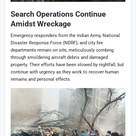
Search Operations Continue
Amidst Wreckage
Emergency responders from the Indian Army, National
Disaster Response Force (NDRF), and city fire
departments remain on site, meticulously combing
through smoldering aircraft debris and damaged
property. Their efforts have been slowed by nightfall, but
continue with urgency as they work to recover human
remains and personal effects.