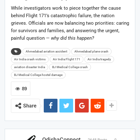
While investigators work to piece together the cause
behind Flight 171’s catastrophic failure, the nation
grieves. Officials are now balancing two priorities: caring
for survivors and families, and answering the urgent,
painful question —
why did this happen?
Ahmedabad aviation accident
Ahmedabad plane crash
Air India crash victims
Air India Flight 171
Air India tragedy
aviation disaster India
BJ Medical College crash
BJ Medical College hostel damage
89
Share
OdishaConnect