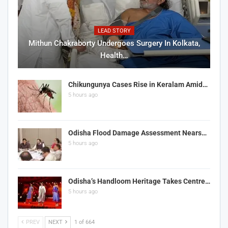
LEAD STORY
Mithun Chakraborty Undergoes Surgery In Kolkata,
Health…
Chikungunya Cases Rise in Keralam Amid…
5 hours ago
Odisha Flood Damage Assessment Nears…
5 hours ago
Odisha’s Handloom Heritage Takes Centre…
5 hours ago
PREV
NEXT
1 of 664