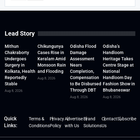
Lead Story
Mithun
Chikungunya
Odisha Flood
Odisha’s
Chakraborty
Cases Rise in
Damage
Handloom
Undergoes
Keralam Amid
Assessment
Heritage Takes
Surgery in
Monsoon Rain
Nears
Centre Stage at
Kolkata, Health
and Flooding
Completion,
National
Reportedly
Compensation
Handloom Day
Aug 8, 2026
Stable
to Be Disbursed
Fashion Show in
Through DBT
Bhubaneswar
Aug 8, 2026
Aug 8, 2026
Aug 8, 2026
Quick
Terms &
Privacy
Advertise
Brand
Contact
Subscribe
Links:
Conditions
Policy
with Us
Solutions
Us