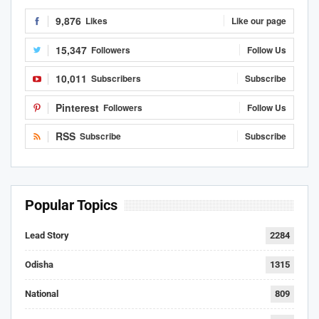
9,876
Likes
Like our page
15,347
Followers
Follow Us
10,011
Subscribers
Subscribe
Pinterest
Followers
Follow Us
RSS
Subscribe
Subscribe
Popular Topics
Lead Story
2284
Odisha
1315
National
809