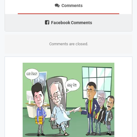
Comments
Facebook Comments
Comments are closed.