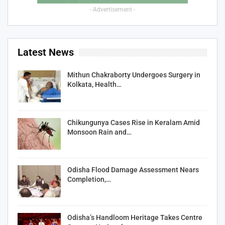
- Advertisement -
Latest News
Mithun Chakraborty Undergoes Surgery in
Kolkata, Health…
Chikungunya Cases Rise in Keralam Amid
Monsoon Rain and…
Odisha Flood Damage Assessment Nears
Completion,…
Odisha’s Handloom Heritage Takes Centre