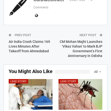
2648 Posts
0
Comments
PREV POST
NEXT POST
Air India Crash Claims 169
CM Mohan Majhi Launches
Lives Minutes After
‘Vikas Vahan’ to Mark BJP
Takeoff from Ahmedabad
Government’s First
Anniversary in Odisha
You Might Also Like
All
LEAD STORY
LEAD STORY