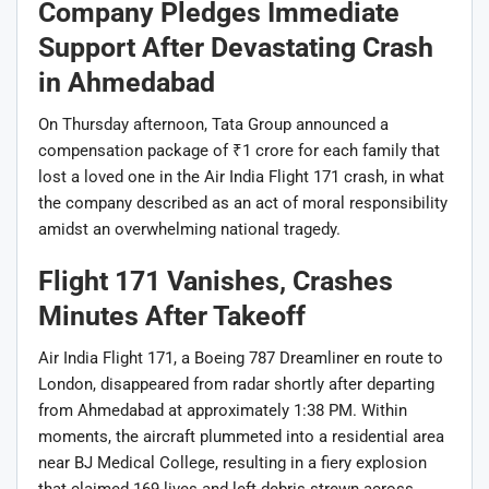
Company Pledges Immediate
Support After Devastating Crash
in Ahmedabad
On Thursday afternoon, Tata Group announced a
compensation package of ₹1 crore for each family that
lost a loved one in the Air India Flight 171 crash, in what
the company described as an act of moral responsibility
amidst an overwhelming national tragedy.
Flight 171 Vanishes, Crashes
Minutes After Takeoff
Air India Flight 171, a Boeing 787 Dreamliner en route to
London, disappeared from radar shortly after departing
from Ahmedabad at approximately 1:38 PM. Within
moments, the aircraft plummeted into a residential area
near BJ Medical College, resulting in a fiery explosion