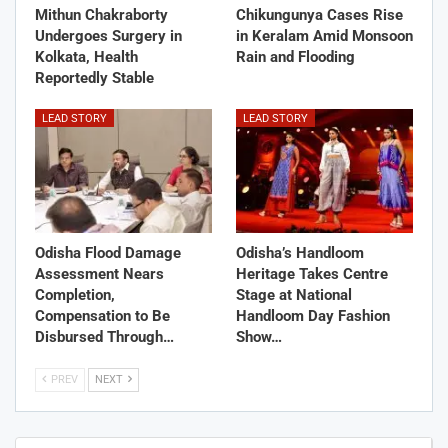
Mithun Chakraborty
Chikungunya Cases Rise
Undergoes Surgery in
in Keralam Amid Monsoon
Kolkata, Health
Rain and Flooding
Reportedly Stable
LEAD STORY
LEAD STORY
Odisha Flood Damage
Odisha’s Handloom
Assessment Nears
Heritage Takes Centre
Completion,
Stage at National
Compensation to Be
Handloom Day Fashion
Disbursed Through…
Show…
PREV
NEXT