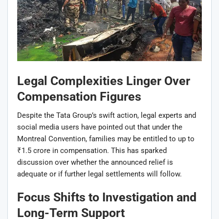
Legal Complexities Linger Over
Compensation Figures
Despite the Tata Group’s swift action, legal experts and
social media users have pointed out that under the
Montreal Convention, families may be entitled to up to
₹1.5 crore in compensation. This has sparked
discussion over whether the announced relief is
adequate or if further legal settlements will follow.
Focus Shifts to Investigation and
Long-Term Support