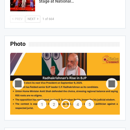
Stage at National…
PREV
NEXT
1 of 664
Photo
1
2
3
4
5