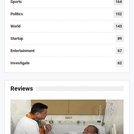
Sports
164
Politics
152
World
143
Startup
89
Entertainment
67
Investigate
62
Reviews