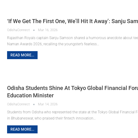
‘If We Get The First One, We’ll Hit It Away’: Sanju 
OdishaConnect
Mar 16, 2026
Rajasthan Royals captain Sanju Samson shared a humorous anecdote about tee
Naman Awards 2026, recalling the youngster’s fearless…
READ MORE...
Odisha Students Shine At Tokyo Global Financial Fo
Education Minister
OdishaConnect
Mar 14, 2026
Students from Odisha who represented the state at the Tokyo Global Financial 
in Bhubaneswar, who praised their fintech innovation…
READ MORE...