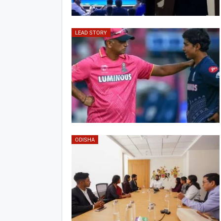
LEAD STORY
ODISHA