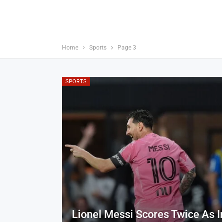
Home
Sports
Page 3
SPORTS
Lionel Messi Scores Twice As I