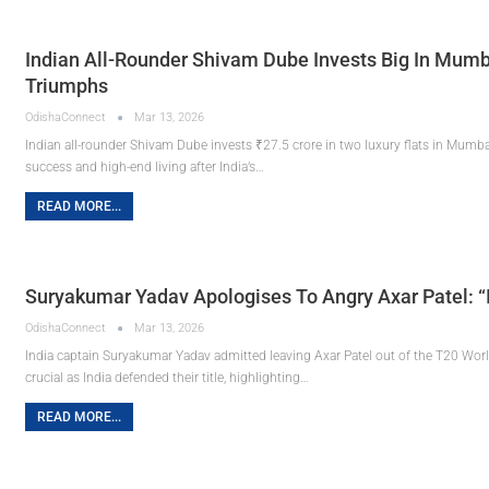
Indian All-Rounder Shivam Dube Invests Big In Mumb
Triumphs
OdishaConnect
Mar 13, 2026
Indian all-rounder Shivam Dube invests ₹27.5 crore in two luxury flats in Mumbai
success and high-end living after India’s…
READ MORE...
Suryakumar Yadav Apologises To Angry Axar Patel: “I
OdishaConnect
Mar 13, 2026
India captain Suryakumar Yadav admitted leaving Axar Patel out of the T20 Worl
crucial as India defended their title, highlighting…
READ MORE...