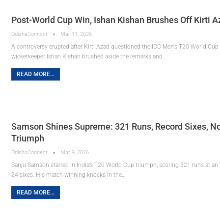
Post-World Cup Win, Ishan Kishan Brushes Off Kirti 
OdishaConnect
Mar 11, 2026
A controversy erupted after Kirti Azad questioned the ICC Men's T20 World Cup
wicketkeeper Ishan Kishan brushed aside the remarks and…
READ MORE...
Samson Shines Supreme: 321 Runs, Record Sixes, No
Triumph
OdishaConnect
Mar 9, 2026
Sanju Samson starred in India’s T20 World Cup triumph, scoring 321 runs at an a
24 sixes. His match-winning knocks in the…
READ MORE...