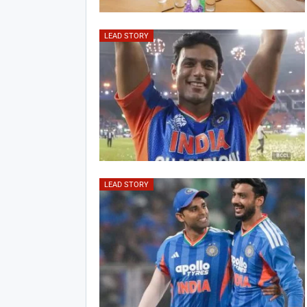
LEAD STORY
LEAD STORY