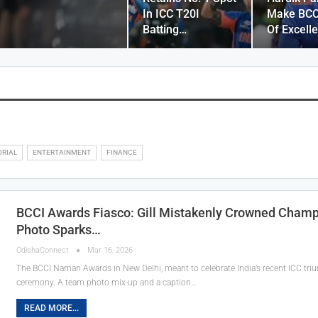
In ICC T20I
Make BCC
Batting…
Of Excell
ORIAL
ENTERTAINMENT
FINANCE
BCCI Awards Fiasco: Gill Mistakenly Crowned Cham
Photo Sparks…
OdishaConnect
Mar 16, 2026
The BCCI Naman Awards in New Delhi, meant to celebrate India’s recent ICC trium
ceremony. A team photo mix-up and a caption…
READ MORE...