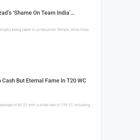
Azad’s ‘Shame On Team India’…
 trophy being taken to a Hanuman Temple, while India
 Cash But Eternal Fame In T20 WC
verage of 80.25 with a strike rate of 199.37, including