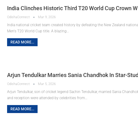
India Clinches Historic Third T20 World Cup Crown 
OdishaConnect
Mar 9, 2026
India national cricket team created history by defeating the New Zealand national 
Men's T20 World Cup title. A blazing…
READ MORE...
Arjun Tendulkar Marries Sania Chandhok In Star-S
OdishaConnect
Mar 5, 2026
Arjun Tendulkar, son of cricket legend Sachin Tendulkar, married Sania Chandh
and reception were attended by celebrities from…
READ MORE...