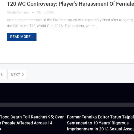
T20 WC Controversy: Player’s Harassment Of Female 
OdishaConnect
Mar 5, 2026
An unnamed member of the Pakistan squad was reportedly fined after allegedly
the ICC Men’s T20 World Cup 2026. The incident, which…
READ MORE...
16
NEXT
lood Death Toll Reaches 95; Over
Former Tehelka Editor Tarun Tejpal
h People Affected Across 14
Sentenced to 10 Years’ Rigorous
s
Imprisonment in 2013 Sexual Assau