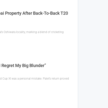
ai Property After Back-To-Back T20
’s Oshiwara locality, marking a blend of cricketing
 Regret My Big Blunder”
d Cup XI was a personal mistake. Patel’s return proved