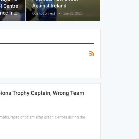
Against Ireland
I Centre
ence In…
OdishaConnect
Jun 26, 2026
pions Trophy Captain, Wrong Team
phs, faced criticism after graphic errors during the