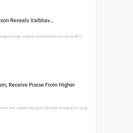
Samson Reveals Vaibhav…
nage prodigy Vaibhav Sooryavanshi during the BCCI
rum, Receive Praise From Higher
Forum met Higher Education Minister Suryabanshi Suraj