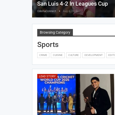
San Luis 4-2 In Leagues Cup
OdishaConnect
Aug 6, 2026
Browsing Category
Sports
CRIME
CUISINE
CULTURE
DEVELOPMENT
EDIT
LEAD STORY