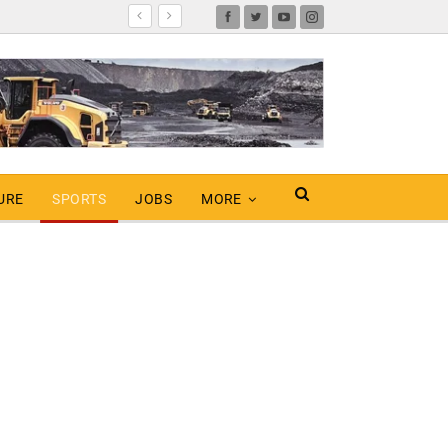
URE
SPORTS
JOBS
MORE