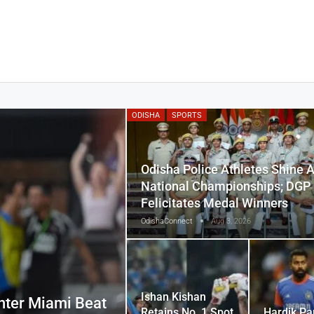
ODISHA
SPORTS
Odisha Police Athletes Shine A
National Championships; DGP
Felicitates Medal Winners
OdishaConnect
Aug 3, 2026
Ishan Kishan
nter Miami Beat
Retains No. 1 Spot
Hardik Pa