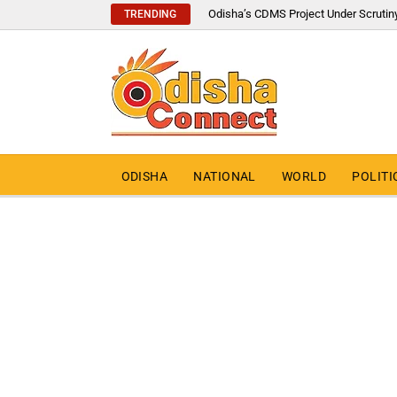
Odisha’s CDMS Project Under Scrutin
TRENDING
ODISHA
NATIONAL
WORLD
POLITI