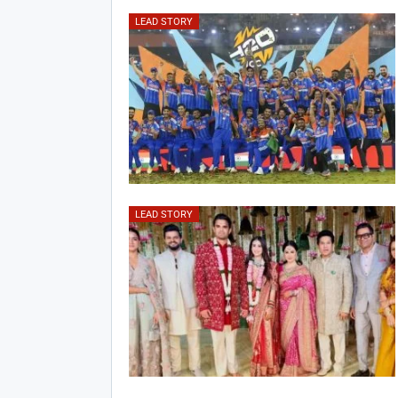
LEAD STORY
LEAD STORY