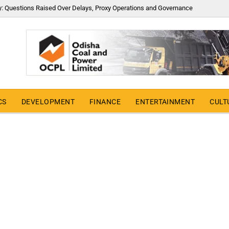
y: Questions Raised Over Delays, Proxy Operations and Governance
CS
DEVELOPMENT
FINANCE
ENTERTAINMENT
CULT