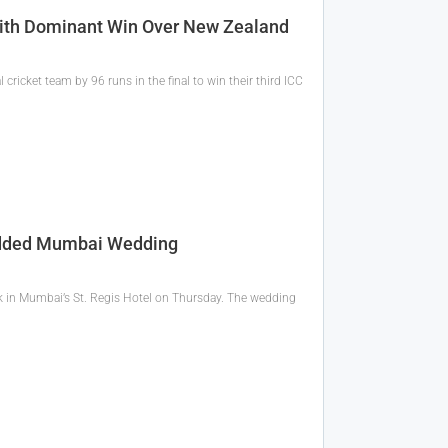
With Dominant Win Over New Zealand
cricket team by 96 runs in the final to win their third ICC
tudded Mumbai Wedding
ok in Mumbai’s St. Regis Hotel on Thursday. The wedding