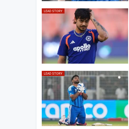
LEAD STORY
LEAD STORY