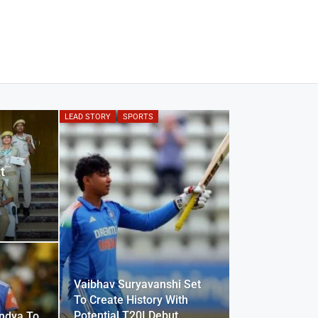
LEAD STORY
SPORTS
t
Vaibhav Suryavanshi Set
To Create History With
Potential T20I Debut
ndya To