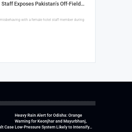
Staff Exposes Pakistan’s Off-Field…
 misbehaving with a female hotel staff member during
Heavy Rain Alert for Odisha: Orange
Warning for Keonjhar and Mayurbhanj,
lt Case
Low-Pressure System Likely to Intensify…