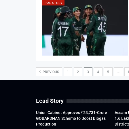
LEAD STORY
PREVIOUS
1
2
3
4
5
…
Lead Story
Union Cabinet Approves ₹23,731-Crore
Assam F
GOBARDHAN Scheme to Boost Biogas
1.6 Lak
Production
District