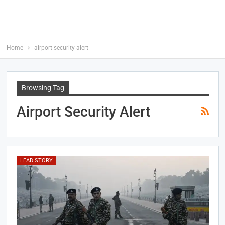
Home
airport security alert
Browsing Tag
Airport Security Alert
LEAD STORY