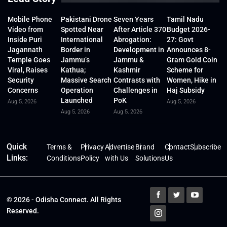
Mobile Phone
Pakistani Drone
Seven Years
Tamil Nadu
Video from
Spotted Near
After Article 370
Budget 2026-
Inside Puri
International
Abrogation:
27: Govt
Jagannath
Border in
Development in
Announces 8-
Temple Goes
Jammu’s
Jammu &
Gram Gold Coin
Viral, Raises
Kathua;
Kashmir
Scheme for
Security
Massive Search
Contrasts with
Women, Hike in
Concerns
Operation
Challenges in
Haj Subsidy
Launched
PoK
Aug 5, 2026
Aug 5, 2026
Aug 5, 2026
Aug 5, 2026
Quick
Terms &
Privacy
Advertise
Brand
Contact
Subscribe
Links:
Conditions
Policy
with Us
Solutions
Us
© 2026 - Odisha Connect. All Rights
Reserved.