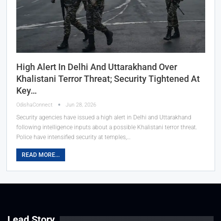
High Alert In Delhi And Uttarakhand Over
Khalistani Terror Threat; Security Tightened At
Key…
OdishaConnect
Jun 28, 2026
Security agencies have issued a high alert in Delhi and Uttarakhand
following intelligence inputs about a possible Khalistani terror threat.
Police have intensified security at temples,…
READ MORE...
Lead Story